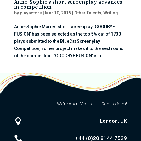
Anne-Sophie’s short screenplay advances
in competition
by
playactors
|
Mar 10, 2015
|
Other Talents
,
Writing
Anne-Sophie Marie’s short screenplay ‘GOODBYE
FUSION’ has been selected as the top 5% out of 1730
plays submitted to the BlueCat Screenplay
Competition, so her project makes it to the next round
of the competition. ‘GOODBYE FUSION’ is a...
We’re open Mon to Fri, 9am to 6pm!

London, UK

+44 (0)20
8144 7529