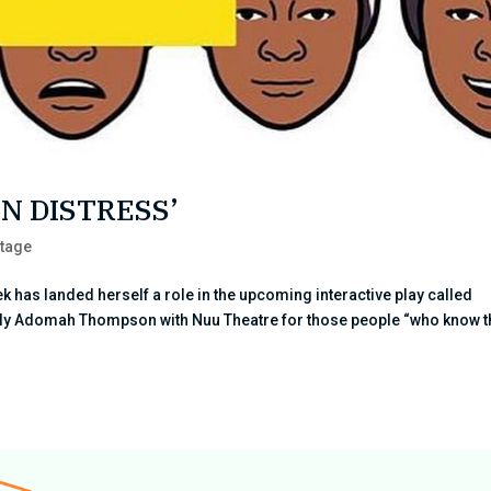
IN DISTRESS’
tage
 has landed herself a role in the upcoming interactive play called
olly Adomah Thompson with Nuu Theatre for those people “who know t