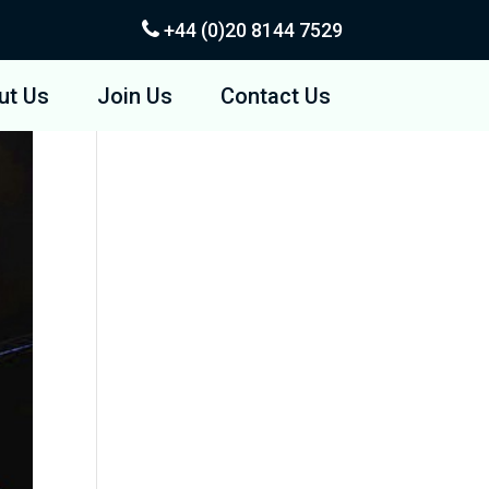
+44 (0)20
8144 7529
ut Us
Join Us
Contact Us