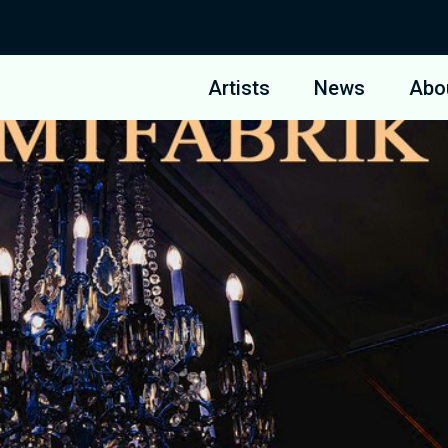
Artists
News
Abo