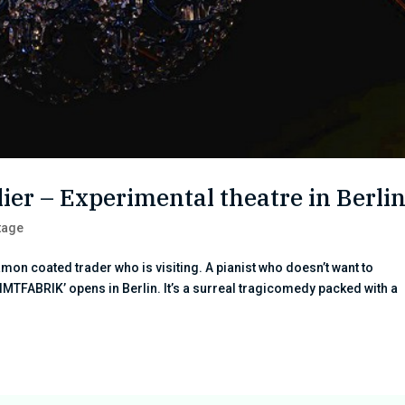
er – Experimental theatre in Berli
tage
amon coated trader who is visiting. A pianist who doesn’t want to
IMTFABRIK’ opens in Berlin. It’s a surreal tragicomedy packed with a