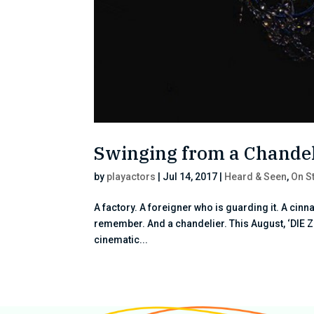
Swinging from a Chandeli
by
playactors
|
Jul 14, 2017
|
Heard & Seen
,
On S
A factory. A foreigner who is guarding it. A cinn
remember. And a chandelier. This August, ‘DIE Z
cinematic...