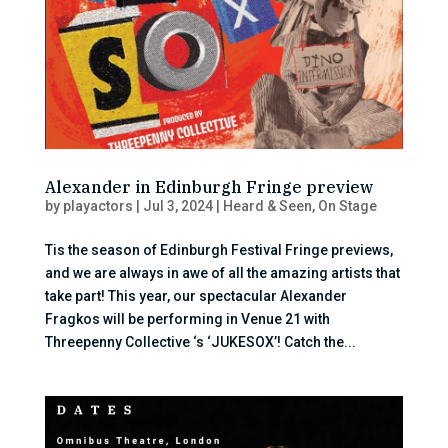
Alexander in Edinburgh Fringe preview
by
playactors
|
Jul 3, 2024
|
Heard & Seen
,
On Stage
Tis the season of Edinburgh Festival Fringe previews,
and we are always in awe of all the amazing artists that
take part! This year, our spectacular Alexander
Fragkos will be performing in Venue 21 with
Threepenny Collective ‘s ‘JUKESOX’! Catch the...