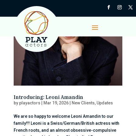
Introducing: Leoni Amandin
by
playactors
|
Mar 19, 2026
|
New Clients
,
Updates
We are so happy to welcome Leoni Amandin to our
family!!! Leoni is a Swiss/German/British actress with
French roots, and an almost obsessive-compulsive