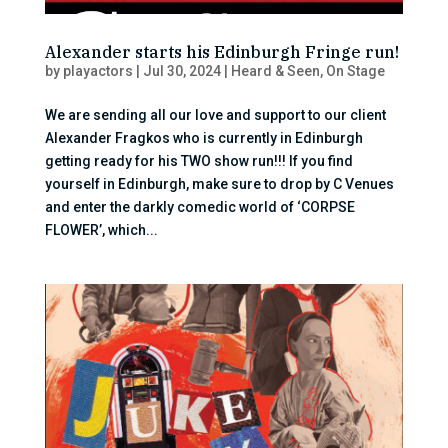
Alexander starts his Edinburgh Fringe run!
by
playactors
|
Jul 30, 2024
|
Heard & Seen
,
On Stage
We are sending all our love and support to our client
Alexander Fragkos who is currently in Edinburgh
getting ready for his TWO show run!!! If you find
yourself in Edinburgh, make sure to drop by C Venues
and enter the darkly comedic world of ‘CORPSE
FLOWER’, which...