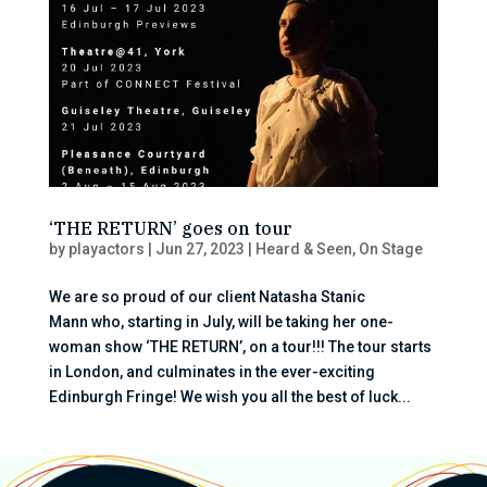
‘THE RETURN’ goes on tour
by
playactors
|
Jun 27, 2023
|
Heard & Seen
,
On Stage
We are so proud of our client Natasha Stanic
Mann who, starting in July, will be taking her one-
woman show ‘THE RETURN’, on a tour!!! The tour starts
in London, and culminates in the ever-exciting
Edinburgh Fringe! We wish you all the best of luck...