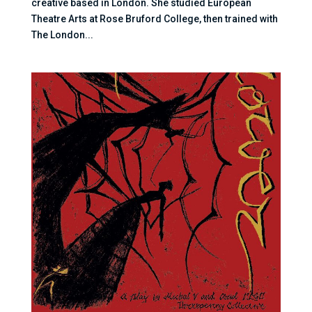
creative based in London. She studied European
Theatre Arts at Rose Bruford College, then trained with
The London...