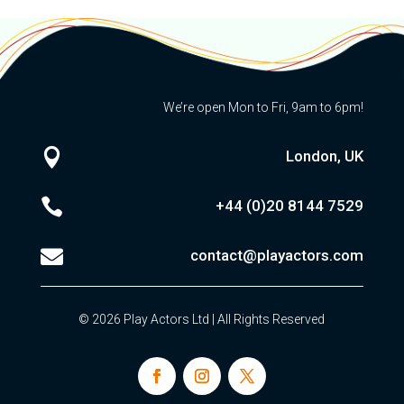
We’re open Mon to Fri, 9am to 6pm!

London, UK

+44 (0)20
8144 7529

contact@playactors.com
© 2026 Play Actors Ltd | All Rights Reserved