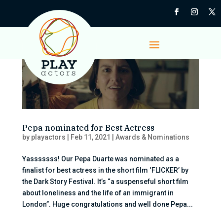
Pepa nominated for Best Actress
by
playactors
|
Feb 11, 2021
|
Awards & Nominations
Yasssssss! Our Pepa Duarte was nominated as a
finalist for best actress in the short film ‘FLICKER’ by
the Dark Story Festival. It’s “a suspenseful short film
about loneliness and the life of an immigrant in
London”. Huge congratulations and well done Pepa...