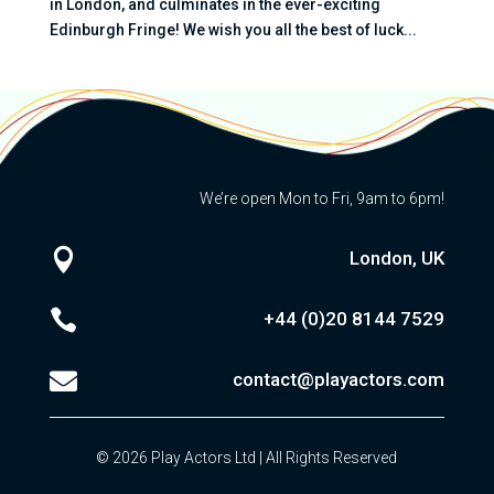
in London, and culminates in the ever-exciting
Edinburgh Fringe! We wish you all the best of luck...
We’re open Mon to Fri, 9am to 6pm!

London, UK

+44 (0)20
8144 7529

contact@playactors.com
© 2026 Play Actors Ltd | All Rights Reserved