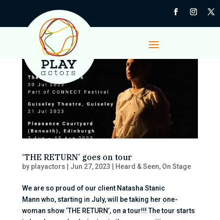
‘THE RETURN’ goes on tour
by
playactors
|
Jun 27, 2023
|
Heard & Seen
,
On Stage
We are so proud of our client Natasha Stanic
Mann who, starting in July, will be taking her one-
woman show ‘THE RETURN’, on a tour!!! The tour starts