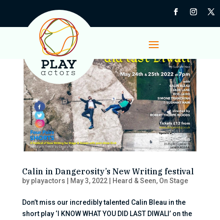
Calin in Dangerosity’s New Writing festival
by
playactors
|
May 3, 2022
|
Heard & Seen
,
On Stage
Don’t miss our incredibly talented Calin Bleau in the
short play ‘I KNOW WHAT YOU DID LAST DIWALI’ on the