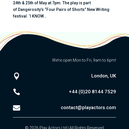
24th & 25th of May at 7pm. The play is part
of Dangerosity’s “Four Pairs of Shorts” New Writing
festival. ‘I KNOW...
We’re open Mon to Fri, 9am to 6pm!

London, UK

+44 (0)20
8144 7529

contact@playactors.com
© 2026 Play Actors Ltd | All Rights Reserved