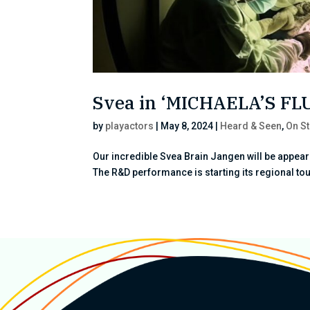
Svea in ‘MICHAELA’S F
by
playactors
|
May 8, 2024
|
Heard & Seen
,
On S
Our incredible Svea Brain Jangen will be appea
The R&D performance is starting its regional tour