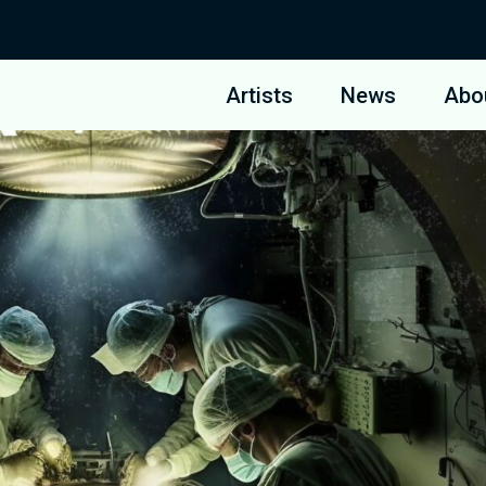
Artists
News
Abo