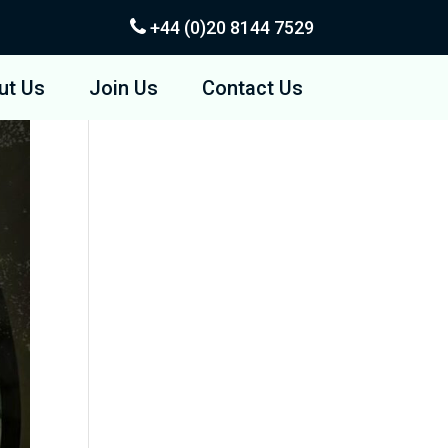
+44 (0)20
8144 7529
ut Us
Join Us
Contact Us