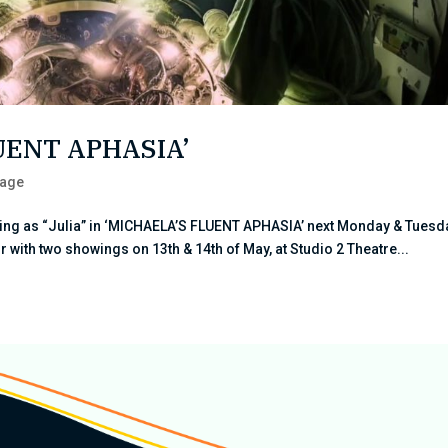
LUENT APHASIA’
tage
ring as “Julia” in ‘MICHAELA’S FLUENT APHASIA’ next Monday & Tuesd
 with two showings on 13th & 14th of May, at Studio 2 Theatre...