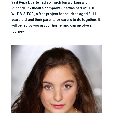
Yay! Pepa Duarte had so much fun working with
Punchdrunk theatre company. She was part of ‘THE
WILD VISITOR’, a free project for children aged 3-11
years old and their parents or carers to do together. It
will be led by you in your home, and can involve a
journey...