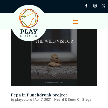
Pepa in Punchdrunk project
by
playactors
|
Apr 7, 2021
|
Heard & Seen
,
On Stage