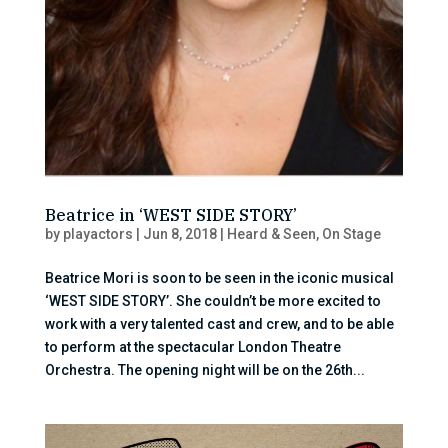
Beatrice in ‘WEST SIDE STORY’
by
playactors
|
Jun 8, 2018
|
Heard & Seen
,
On Stage
Beatrice Mori is soon to be seen in the iconic musical
‘WEST SIDE STORY’. She couldn’t be more excited to
work with a very talented cast and crew, and to be able
to perform at the spectacular London Theatre
Orchestra. The opening night will be on the 26th...