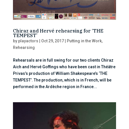
Chiraz and Hervé rehearsing for ‘THE
TEMPEST’
by
playactors
|
Oct 29, 2017
|
Putting in the Work
,
Rehearsing
Rehearsals are in full swing for our two clients Chiraz
Aich and Hervé Goffings who have been cast in Théâtre
Privas’s production of William Shakespeare’s ‘THE
TEMPEST’. The production, which is in French, will be
performed in the Ardèche region in France...