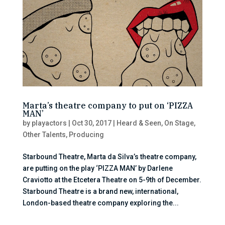
Marta’s theatre company to put on ‘PIZZA
MAN’
by
playactors
|
Oct 30, 2017
|
Heard & Seen
,
On Stage
,
Other Talents
,
Producing
Starbound Theatre, Marta da Silva’s theatre company,
are putting on the play ‘PIZZA MAN’ by Darlene
Craviotto at the Etcetera Theatre on 5-9th of December.
Starbound Theatre is a brand new, international,
London-based theatre company exploring the...