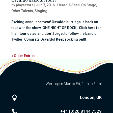
Osvaldo back on tour!
by
playactors
|
Jun 7, 2016
|
Heard & Seen
,
On Stage
,
Other Talents
,
Singing
Exciting announcement! Osvaldo Iturriaga is back on
tour with the show ‘ONE NIGHT OF ROCK’. Click here for
their tour dates and don’t forget to follow the band on
Twitter! Congrats Osvaldo! Keep rocking on!!!
« Older Entries
We’re open Mon to Fri, 9am to 6pm!

London, UK

+44 (0)20
8144 7529