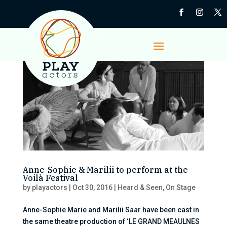
Anne-Sophie & Marilii to perform at the
Voilà Festival
by
playactors
|
Oct 30, 2016
|
Heard & Seen
,
On Stage
Anne-Sophie Marie and Marilii Saar have been cast in
the same theatre production of ‘LE GRAND MEAULNES