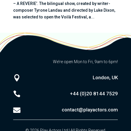
– A REVERIE’. The bilingual show, created by writer-
composer Tyrone Landau and directed by Luke Dixon,
was selected to open the Voilà Festival, a...
We’re open Mon to Fri, 9am to 6pm!

London, UK

+44 (0)20
8144 7529

contact@playactors.com
© 2026 Play Actors Ltd | All Rights Reserved