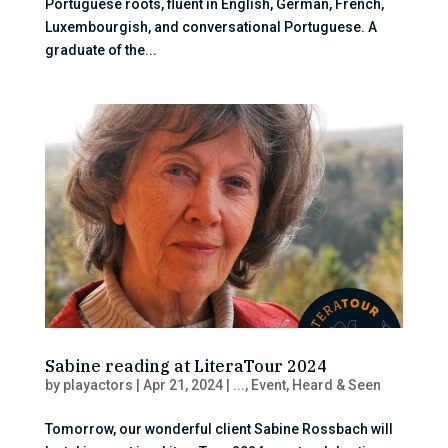
Portuguese roots, fluent in English, German, French,
Luxembourgish, and conversational Portuguese. A
graduate of the...
Sabine reading at LiteraTour 2024
by
playactors
|
Apr 21, 2024
|
...
,
Event
,
Heard & Seen
Tomorrow, our wonderful client Sabine Rossbach will