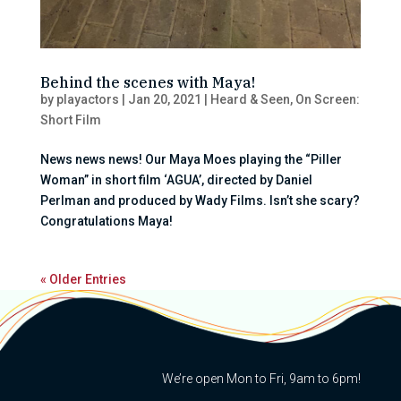
Behind the scenes with Maya!
by
playactors
|
Jan 20, 2021
|
Heard & Seen
,
On Screen:
Short Film
News news news! Our Maya Moes playing the “Piller
Woman” in short film ‘AGUA’, directed by Daniel
Perlman and produced by Wady Films. Isn’t she scary?
Congratulations Maya!
« Older Entries
We’re open Mon to Fri, 9am to 6pm!