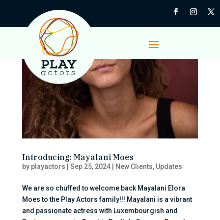
Introducing: Mayalani Moes
by
playactors
|
Sep 25, 2024
|
New Clients
,
Updates
We are so chuffed to welcome back Mayalani Elora
Moes to the Play Actors family!!! Mayalani is a vibrant
and passionate actress with Luxembourgish and