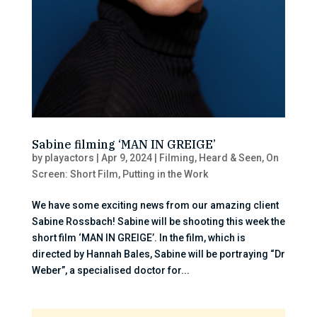
Sabine filming ‘MAN IN GREIGE’
by
playactors
|
Apr 9, 2024
|
Filming
,
Heard & Seen
,
On
Screen: Short Film
,
Putting in the Work
We have some exciting news from our amazing client
Sabine Rossbach! Sabine will be shooting this week the
short film ‘MAN IN GREIGE’. In the film, which is
directed by Hannah Bales, Sabine will be portraying “Dr
Weber”, a specialised doctor for...