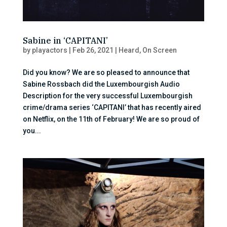
Sabine in ‘CAPITANI’
by
playactors
|
Feb 26, 2021
|
Heard
,
On Screen
Did you know? We are so pleased to announce that
Sabine Rossbach did the Luxembourgish Audio
Description for the very successful Luxembourgish
crime/drama series ‘CAPITANI’ that has recently aired
on Netflix, on the 11th of February! We are so proud of
you...