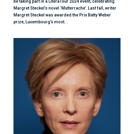
be taking part in a LiteraTour 2024 event, celebrating
Margret Steckel’s novel ‘Mutterrache’. Last fall, writer
Margret Steckel was awarded the Prix Batty Weber
prize, Luxembourg’s most...