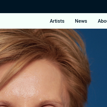
Artists
News
Abo