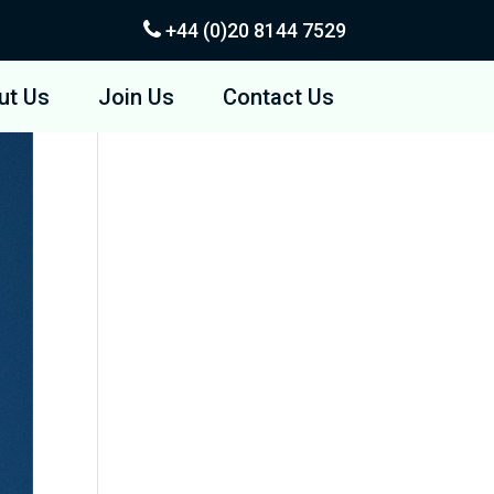
+44 (0)20
8144 7529
ut Us
Join Us
Contact Us