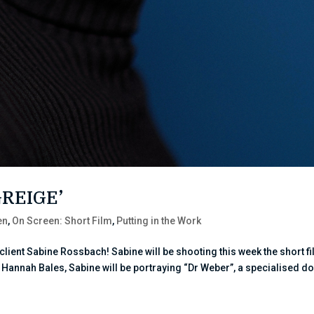
GREIGE’
en
,
On Screen: Short Film
,
Putting in the Work
ient Sabine Rossbach! Sabine will be shooting this week the short f
by Hannah Bales, Sabine will be portraying “Dr Weber”, a specialised d