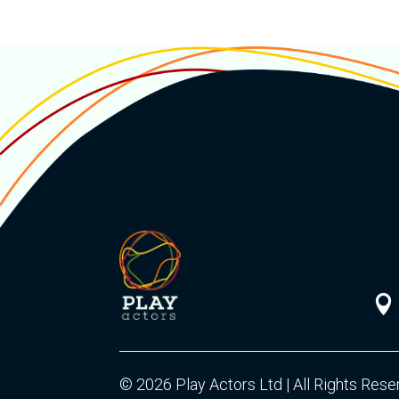

© 2026 Play Actors Ltd | All Rights Res