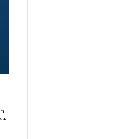
ilm
octor