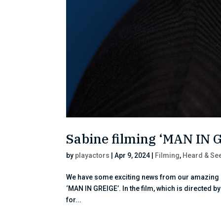
Sabine filming ‘MAN IN 
by
playactors
|
Apr 9, 2024
|
Filming
,
Heard & Se
We have some exciting news from our amazing cl
‘MAN IN GREIGE’. In the film, which is directed 
for...