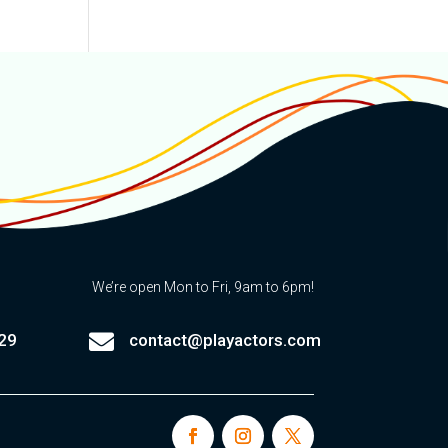
We’re open Mon to Fri, 9am to 6pm!

29
contact@playactors.com