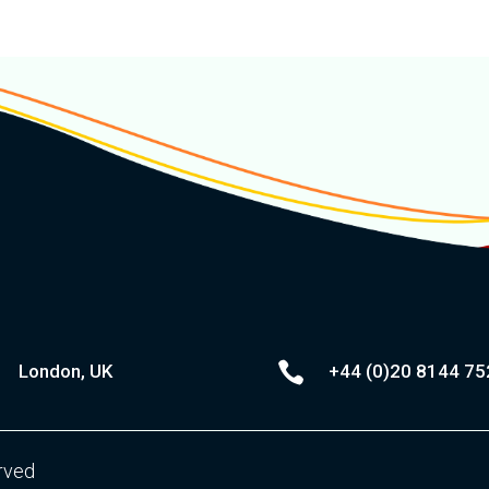

London, UK
+44 (0)20
8144 75
erved