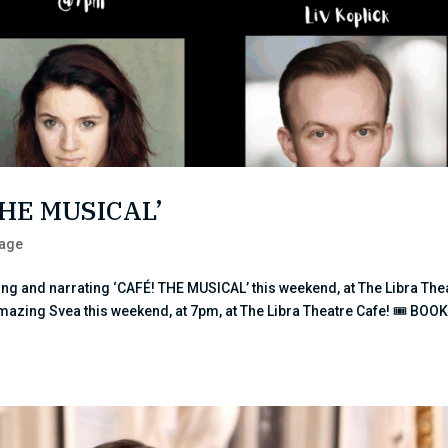
THE MUSICAL’
tage
ng and narrating ‘CAFÉ! THE MUSICAL’ this weekend, at The Libra The
amazing Svea this weekend, at 7pm, at The Libra Theatre Cafe! 🎟 BOO