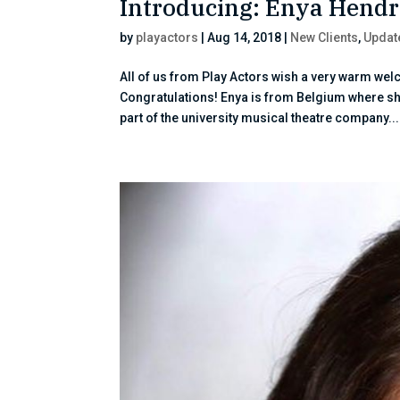
Introducing: Enya Hendr
by
playactors
|
Aug 14, 2018
|
New Clients
,
Updat
All of us from Play Actors wish a very warm we
Congratulations! Enya is from Belgium where s
part of the university musical theatre company...