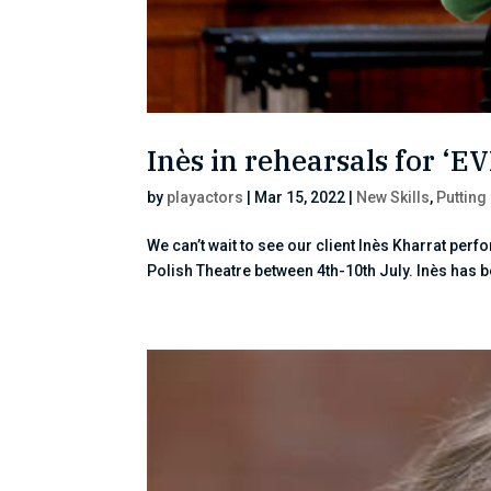
Inès in rehearsals for ‘E
by
playactors
|
Mar 15, 2022
|
New Skills
,
Putting
We can’t wait to see our client Inès Kharrat perf
Polish Theatre between 4th-10th July. Inès has 