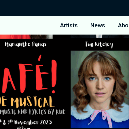
Artists
News
Abo