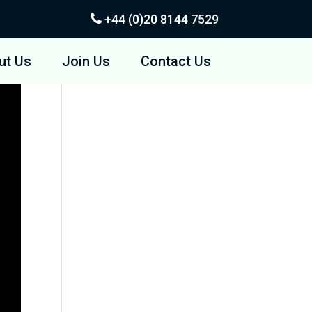
+44 (0)20
8144 7529
ut Us
Join Us
Contact Us