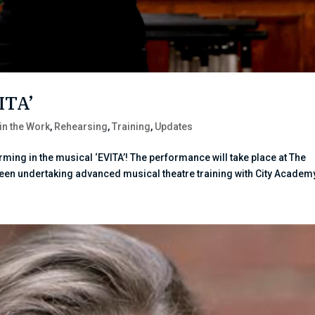
VITA’
 in the Work
,
Rehearsing
,
Training
,
Updates
orming in the musical ‘EVITA’! The performance will take place at The
been undertaking advanced musical theatre training with City Academy.