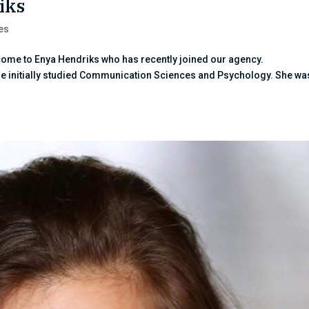
iks
es
lcome to Enya Hendriks who has recently joined our agency.
he initially studied Communication Sciences and Psychology. She wa