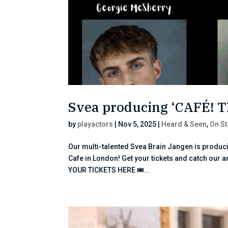
Svea producing ‘CAFÉ! 
by
playactors
|
Nov 5, 2025
|
Heard & Seen
,
On S
Our multi-talented Svea Brain Jangen is produci
Cafe in London! Get your tickets and catch our 
YOUR TICKETS HERE 🎟...