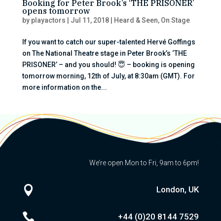
Booking for Peter Brook’s ‘THE PRISONER’
opens tomorrow
by
playactors
|
Jul 11, 2018
|
Heard & Seen
,
On Stage
If you want to catch our super-talented Hervé Goffings
on The National Theatre stage in Peter Brook’s ‘THE
PRISONER’ – and you should! 😇 – booking is opening
tomorrow morning, 12th of July, at 8:30am (GMT). For
more information on the...
We’re open Mon to Fri, 9am to 6pm!

London, UK

+44 (0)20
8144 7529