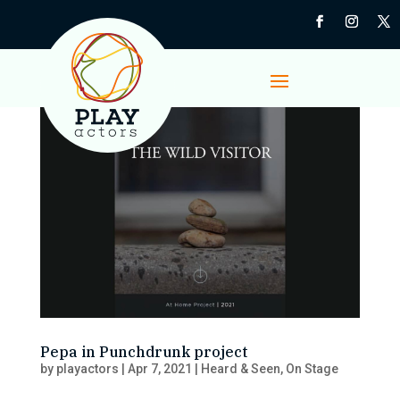
Pepa in Punchdrunk project
by
playactors
|
Apr 7, 2021
|
Heard & Seen
,
On Stage