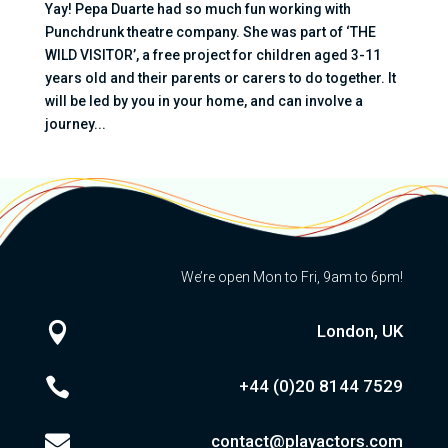
Yay! Pepa Duarte had so much fun working with
Punchdrunk theatre company. She was part of ‘THE
WILD VISITOR’, a free project for children aged 3-11
years old and their parents or carers to do together. It
will be led by you in your home, and can involve a
journey...
We’re open Mon to Fri, 9am to 6pm!

London, UK

+44 (0)20
8144 7529

contact@playactors.com