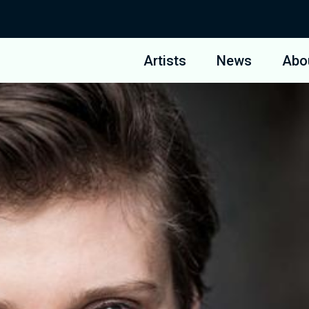
Artists
News
Abo