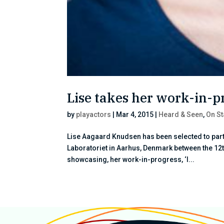
Lise takes her work-in-p
by
playactors
|
Mar 4, 2015
|
Heard & Seen
,
On S
Lise Aagaard Knudsen has been selected to part
Laboratoriet in Aarhus, Denmark between the 12th
showcasing, her work-in-progress, ‘I...