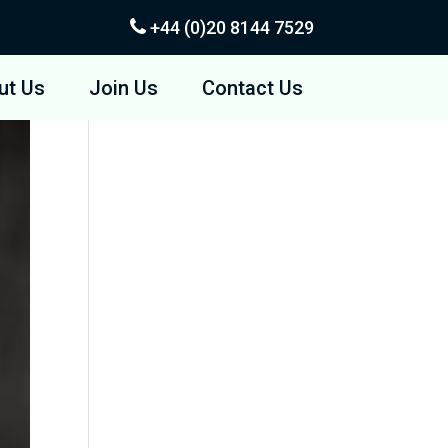
+44 (0)20
8144 7529
ut Us
Join Us
Contact Us