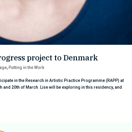
rogress project to Denmark
tage
,
Putting in the Work
icipate in the Research in Artistic Practice Programme (RAPP) at
 and 20th of March. Lise will be exploring in this residency, and