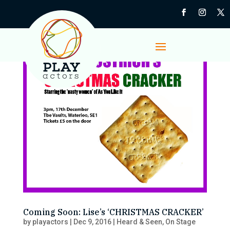
Coming Soon: Lise’s ‘CHRISTMAS CRACKER’
by
playactors
|
Dec 9, 2016
|
Heard & Seen
,
On Stage