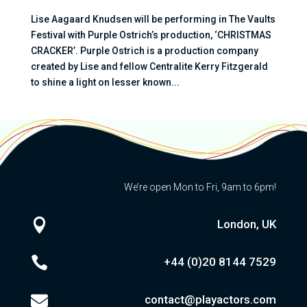
Lise Aagaard Knudsen will be performing in The Vaults
Festival with Purple Ostrich’s production, ‘CHRISTMAS
CRACKER’. Purple Ostrich is a production company
created by Lise and fellow Centralite Kerry Fitzgerald
to shine a light on lesser known...
We’re open Mon to Fri, 9am to 6pm!

London, UK

+44 (0)20
8144 7529

contact@playactors.com