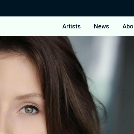
Artists
News
Abo