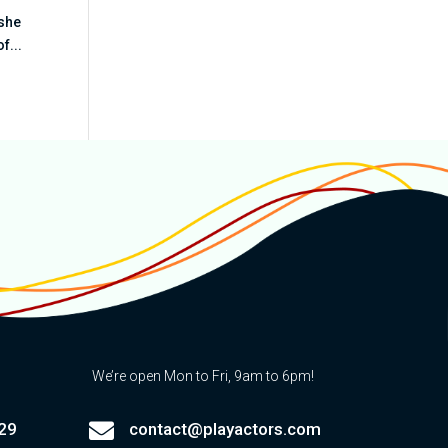
 she
f...
We’re open Mon to Fri, 9am to 6pm!

29
contact@playactors.com