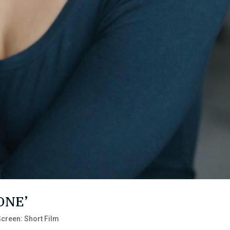
 ONE’
creen: Short Film