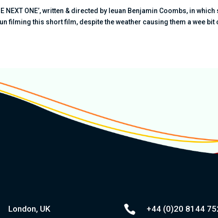
THE NEXT ONE’, written & directed by Ieuan Benjamin Coombs, in which
fun filming this short film, despite the weather causing them a wee bit o

London, UK
+44 (0)20
8144 75