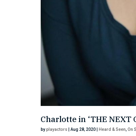
Charlotte in ‘THE NEXT
by
playactors
|
Aug 28, 2020
|
Heard & Seen
,
On S