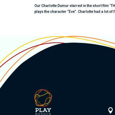
Our Charlotte Dumur starred in the short film ‘
plays the character “Eve”. Charlotte had a lot of 
