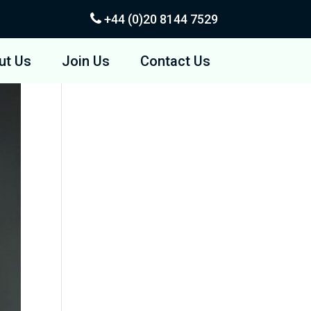
+44 (0)20
8144 7529
ut Us
Join Us
Contact Us