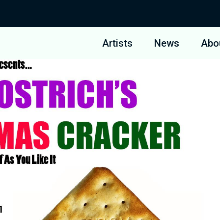
Artists
News
Abo