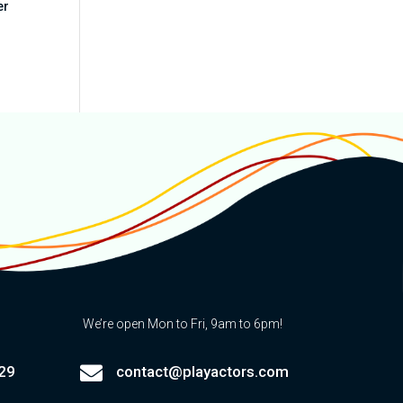
er
We’re open Mon to Fri, 9am to 6pm!

29
contact@playactors.com