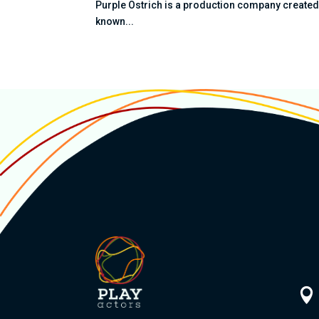
Purple Ostrich is a production company created b
known...
