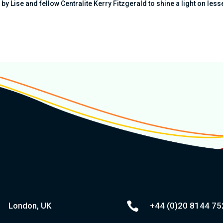
y Lise and fellow Centralite Kerry Fitzgerald to shine a light on less

London, UK
+44 (0)20
8144 75