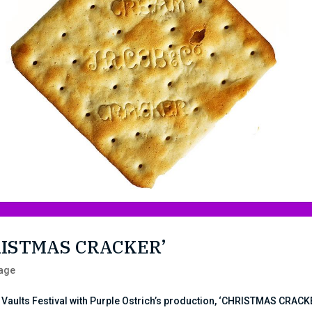
HRISTMAS CRACKER’
tage
 Vaults Festival with Purple Ostrich’s production, ‘CHRISTMAS CRACK