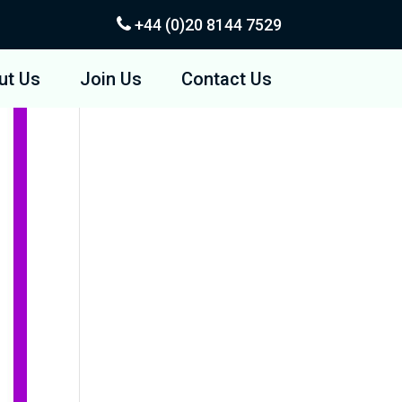
+44 (0)20
8144 7529
ut Us
Join Us
Contact Us