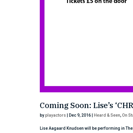
Coming Soon: Lise’s ‘C
by
playactors
|
Dec 9, 2016
|
Heard & Seen
,
On S
Lise Aagaard Knudsen will be performing in The