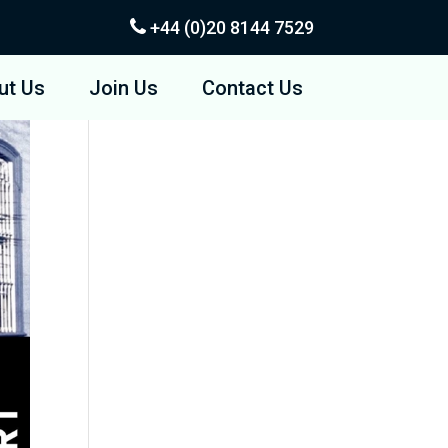
+44 (0)20
8144 7529
ut Us
Join Us
Contact Us