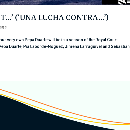
NST…’ (‘UNA LUCHA CONTRA…’)
tage
our very own Pepa Duarte will be in a season of the Royal Court
Pepa Duarte, Pía Laborde-Noguez, Jimena Larraguivel and Sebastian