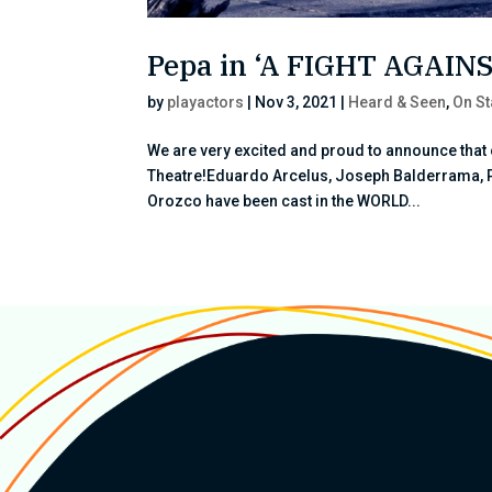
Pepa in ‘A FIGHT AGAI
by
playactors
|
Nov 3, 2021
|
Heard & Seen
,
On S
We are very excited and proud to announce that 
Theatre!Eduardo Arcelus, Joseph Balderrama, 
Orozco have been cast in the WORLD...