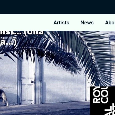
Artists
News
Abo