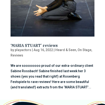
‘MARIA STUART’ reviews
by
playactors
|
Aug 16, 2022
|
Heard & Seen
,
On Stage
,
Reviews
We are soooooooo proud of our extra-ordinary client
Sabine Rossbach! Sabine finished last week her 3
shows (yes you read that right!) at Rosenberg
Festspiele to rave reviews! Here are some beautiful
(and translated!) extracts from the ‘MARIA STUART’...