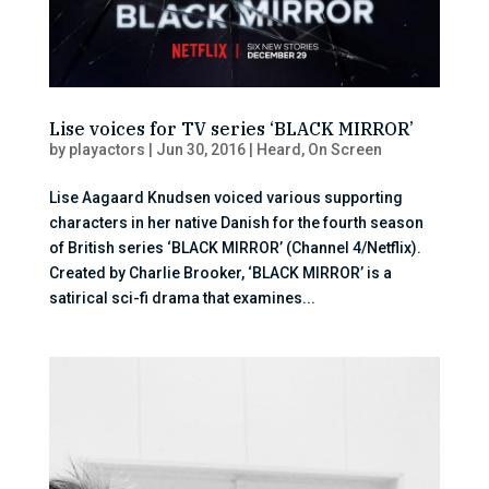
Lise voices for TV series ‘BLACK MIRROR’
by
playactors
|
Jun 30, 2016
|
Heard
,
On Screen
Lise Aagaard Knudsen voiced various supporting
characters in her native Danish for the fourth season
of British series ‘BLACK MIRROR’ (Channel 4/Netflix).
Created by Charlie Brooker, ‘BLACK MIRROR’ is a
satirical sci-fi drama that examines...