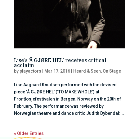
Lise’s ‘Å GJØRE HEL’ receives critical
acclaim
by
playactors
|
Mar 17, 2016
|
Heard & Seen
,
On Stage
Lise Aagaard Knudsen performed with the devised
piece ‘Å GJØRE HEL’ (‘TO MAKE WHOLE’) at
Frontlosjefestivalen in Bergen, Norway on the 20th of
February. The performance was reviewed by
Norwegian theatre and dance critic Judith Dybendal:...
« Older Entries