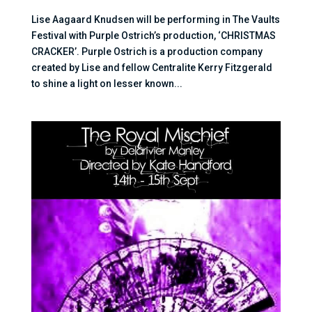
Lise Aagaard Knudsen will be performing in The Vaults
Festival with Purple Ostrich’s production, ‘CHRISTMAS
CRACKER’. Purple Ostrich is a production company
created by Lise and fellow Centralite Kerry Fitzgerald
to shine a light on lesser known...