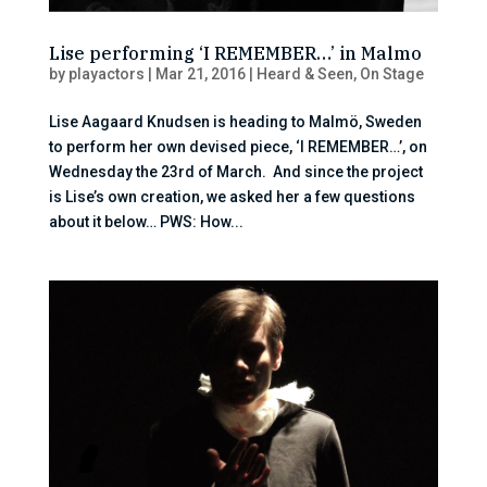
Lise performing ‘I REMEMBER…’ in Malmo
by
playactors
|
Mar 21, 2016
|
Heard & Seen
,
On Stage
Lise Aagaard Knudsen is heading to Malmö, Sweden
to perform her own devised piece, ‘I REMEMBER…’, on
Wednesday the 23rd of March. And since the project
is Lise’s own creation, we asked her a few questions
about it below… PWS: How...