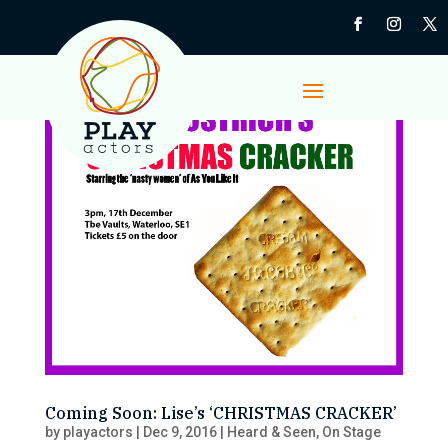
Coming Soon: Lise’s ‘CHRISTMAS CRACKER’
by
playactors
|
Dec 9, 2016
|
Heard & Seen
,
On Stage