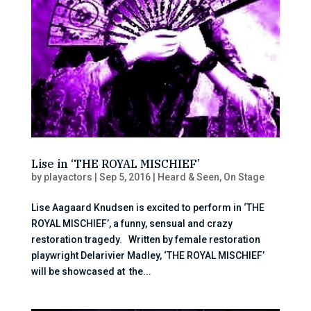
Lise in ‘THE ROYAL MISCHIEF’
by
playactors
|
Sep 5, 2016
|
Heard & Seen
,
On Stage
Lise Aagaard Knudsen is excited to perform in ‘THE
ROYAL MISCHIEF’, a funny, sensual and crazy
restoration tragedy. Written by female restoration
playwright Delarivier Madley, ‘THE ROYAL MISCHIEF’
will be showcased at the...