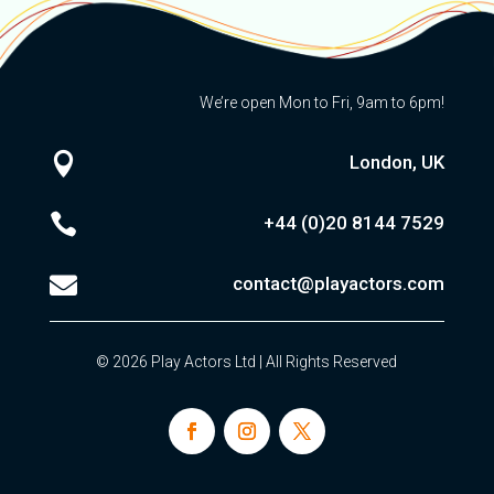
We’re open Mon to Fri, 9am to 6pm!

London, UK

+44 (0)20
8144 7529

contact@playactors.com
© 2026 Play Actors Ltd | All Rights Reserved