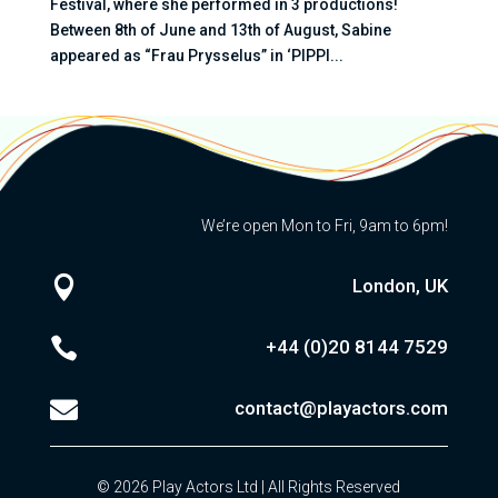
Festival, where she performed in 3 productions!
Between 8th of June and 13th of August, Sabine
appeared as “Frau Prysselus” in ‘PIPPI...
We’re open Mon to Fri, 9am to 6pm!

London, UK

+44 (0)20
8144 7529

contact@playactors.com
© 2026 Play Actors Ltd | All Rights Reserved