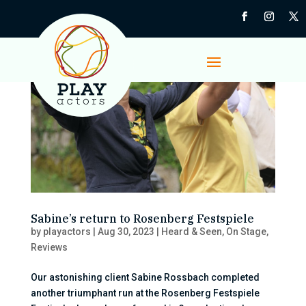
Sabine’s return to Rosenberg Festspiele
by
playactors
|
Aug 30, 2023
|
Heard & Seen
,
On Stage
,
Reviews
Our astonishing client Sabine Rossbach completed
another triumphant run at the Rosenberg Festspiele