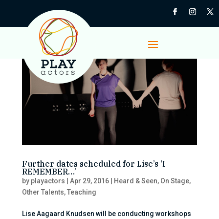
Further dates scheduled for Lise’s ‘I
REMEMBER…’
by
playactors
|
Apr 29, 2016
|
Heard & Seen
,
On Stage
,
Other Talents
,
Teaching
Lise Aagaard Knudsen will be conducting workshops