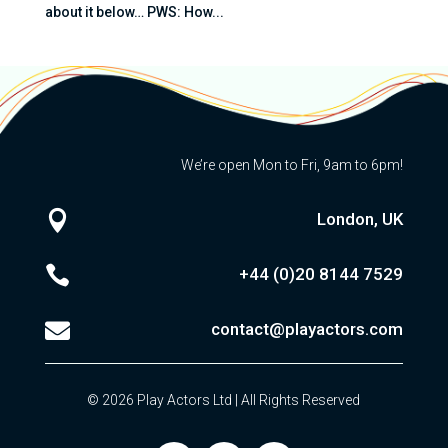
about it below… PWS: How...
We’re open Mon to Fri, 9am to 6pm!

London, UK

+44 (0)20
8144 7529

contact@playactors.com
© 2026 Play Actors Ltd | All Rights Reserved