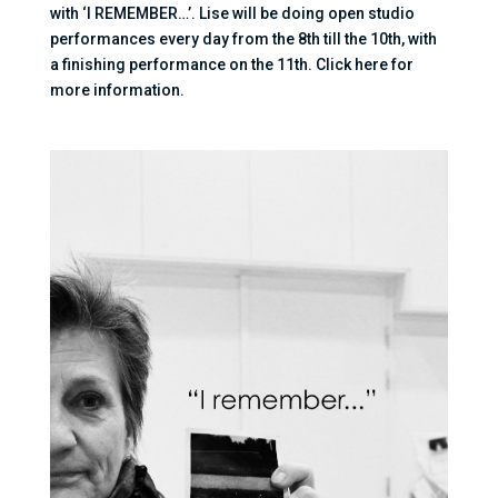
with ‘I REMEMBER…’. Lise will be doing open studio
performances every day from the 8th till the 10th, with
a finishing performance on the 11th. Click here for
more information.