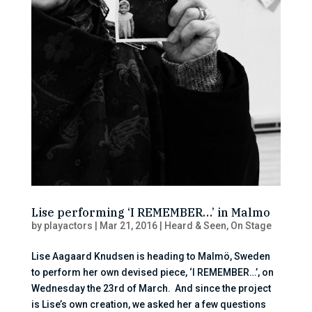
Lise performing ‘I REMEMBER…’ in Malmo
by
playactors
|
Mar 21, 2016
|
Heard & Seen
,
On Stage
Lise Aagaard Knudsen is heading to Malmö, Sweden
to perform her own devised piece, ‘I REMEMBER…’, on
Wednesday the 23rd of March. And since the project
is Lise’s own creation, we asked her a few questions