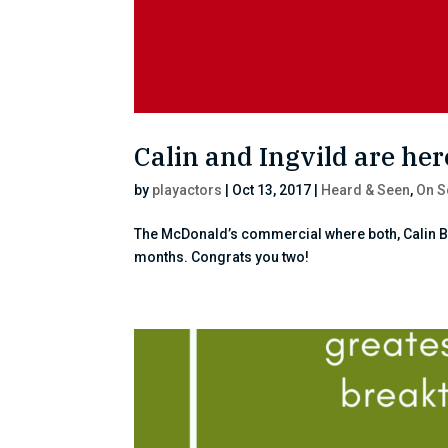
Calin and Ingvild are here
by
playactors
|
Oct 13, 2017
|
Heard & Seen
,
On S
The McDonald’s commercial where both, Calin Ble
months. Congrats you two!