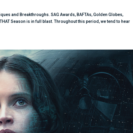
hniques and Breakthroughs. SAG Awards, BAFTAs, Golden Globes,
T Season is in full blast. Throughout this period, we tend to hear