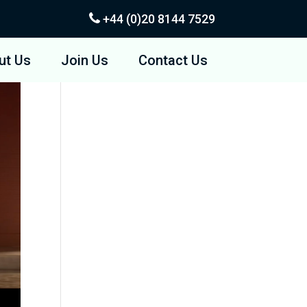
+44 (0)20
8144 7529
ut Us
Join Us
Contact Us