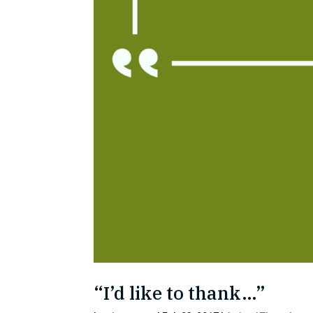
“I’d like to thank…”