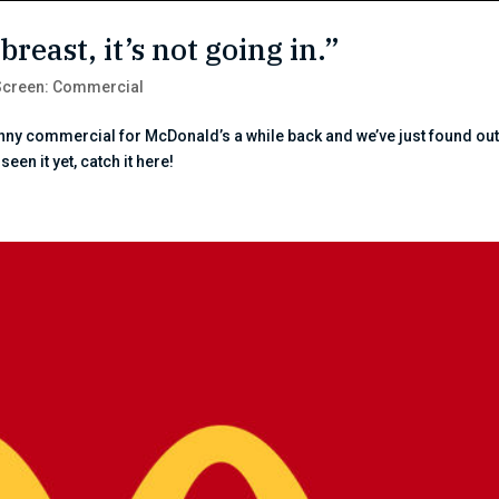
breast, it’s not going in.”
Screen: Commercial
funny commercial for McDonald’s a while back and we’ve just found out 
een it yet, catch it here!