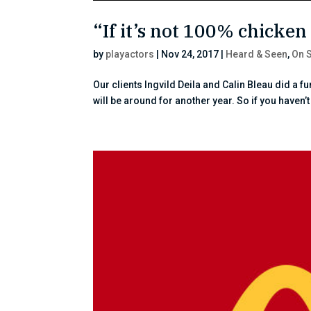
“If it’s not 100% chicken 
by
playactors
|
Nov 24, 2017
|
Heard & Seen
,
On 
Our clients Ingvild Deila and Calin Bleau did a 
will be around for another year. So if you haven’t s