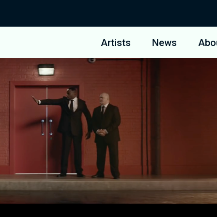
Artists
News
Abo