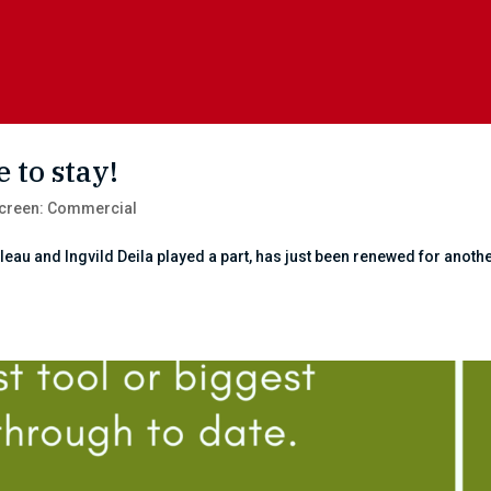
 to stay!
creen: Commercial
au and Ingvild Deila played a part, has just been renewed for anothe