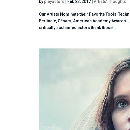
by
playactors
|
Feb 23, 2017
|
Artists' Thoughts
Our Artists Nominate their Favorite Tools, Tec
Berlinale, Césars, American Academy Awards… THA
critically acclaimed actors thank those...