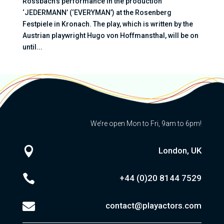
Rossbach’s performance in the production
‘JEDERMANN’ (‘EVERYMAN’) at the Rosenberg
Festpiele in Kronach. The play, which is written by the
Austrian playwright Hugo von Hoffmansthal, will be on
until...
We’re open Mon to Fri, 9am to 6pm!

London, UK

+44 (0)20
8144 7529

contact@playactors.com