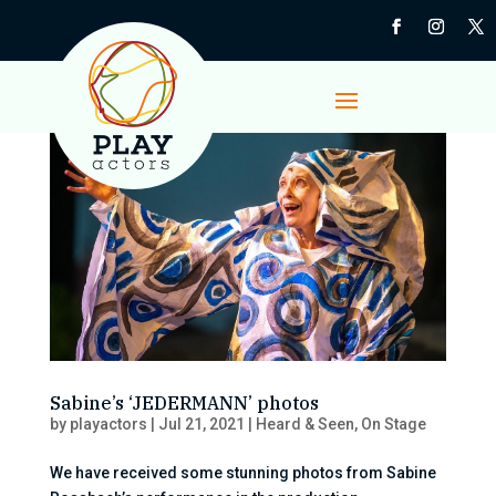
Sabine’s ‘JEDERMANN’ photos
by
playactors
|
Jul 21, 2021
|
Heard & Seen
,
On Stage
We have received some stunning photos from Sabine