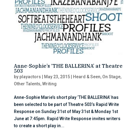
Anne-Sophie’s ‘THE BALLERINA’ at Theatre
503
by
playactors
|
May 23, 2015
|
Heard & Seen
,
On Stage
,
Other Talents
,
Writing
Anne-Sophie Marie’s short play ‘THE BALLERINA’ has
been selected to be part of Theatre 503’s Rapid Write
Response on Sunday 31st of May 31st & Monday 1st
June at 7:45pm. Rapid Write Response invites writers
to create a short play in...