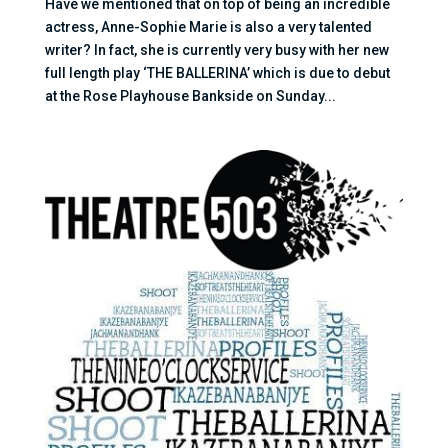
Have we mentioned that on top of being an incredible
actress, Anne-Sophie Marie is also a very talented
writer? In fact, she is currently very busy with her new
full length play ‘THE BALLERINA’ which is due to debut
at the Rose Playhouse Bankside on Sunday...