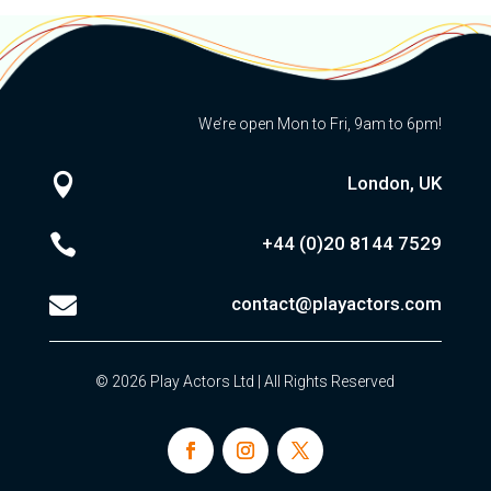
We’re open Mon to Fri, 9am to 6pm!

London, UK

+44 (0)20
8144 7529

contact@playactors.com
© 2026 Play Actors Ltd | All Rights Reserved