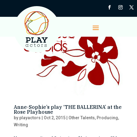
Anne-Sophie’s play ‘THE BALLERINA’ at the
Rose Playhouse
by
playactors
|
Oct 2, 2015
|
Other Talents
,
Producing
,
Writing