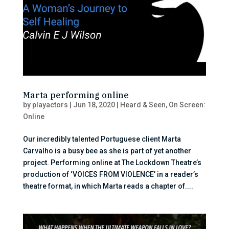
Marta performing online
by
playactors
|
Jun 18, 2020
|
Heard & Seen
,
On Screen:
Online
Our incredibly talented Portuguese client Marta
Carvalho is a busy bee as she is part of yet another
project. Performing online at The Lockdown Theatre’s
production of ‘VOICES FROM VIOLENCE’ in a reader’s
theatre format, in which Marta reads a chapter of....