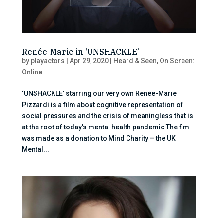
Renée-Marie in ‘UNSHACKLE’
by
playactors
|
Apr 29, 2020
|
Heard & Seen
,
On Screen:
Online
‘UNSHACKLE’ starring our very own Renée-Marie
Pizzardi is a film about cognitive representation of
social pressures and the crisis of meaningless that is
at the root of today’s mental health pandemic The fim
was made as a donation to Mind Charity – the UK
Mental...