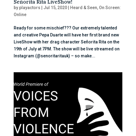
Señorita Rita LiveShow!
by
playactors
|
Jul 15, 2020
|
Heard & Seen
,
On Screen:
Online
Ready for some mischief??? Our extremely talented
and creative Pepa Duarte will have her first brand new
LiveShow with her drag character Señorita Rita on the
19th of July at 7PM. The show will be live streamed on
Instagram (@senoritaritauk) – so make...