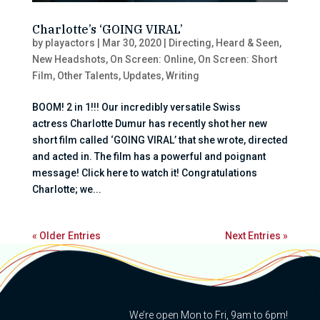
Charlotte’s ‘GOING VIRAL’
by
playactors
|
Mar 30, 2020
|
Directing
,
Heard & Seen
,
New Headshots
,
On Screen: Online
,
On Screen: Short
Film
,
Other Talents
,
Updates
,
Writing
BOOM! 2 in 1!!! Our incredibly versatile Swiss
actress Charlotte Dumur has recently shot her new
short film called ‘GOING VIRAL’ that she wrote, directed
and acted in. The film has a powerful and poignant
message! Click here to watch it! Congratulations
Charlotte; we...
« Older Entries
Next Entries »
We’re open Mon to Fri, 9am to 6pm!