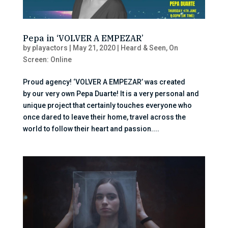
Pepa in ‘VOLVER A EMPEZAR’
by
playactors
|
May 21, 2020
|
Heard & Seen
,
On
Screen: Online
Proud agency! ‘VOLVER A EMPEZAR’ was created
by our very own Pepa Duarte! It is a very personal and
unique project that certainly touches everyone who
once dared to leave their home, travel across the
world to follow their heart and passion....