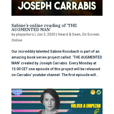
Sabine’s online reading of ‘THE
AUGMENTED MAN’
by
playactors
|
Jun 3, 2020
|
Heard & Seen
,
On Screen:
Online
Our incredibly talented Sabine Rossbach is part of an
amazing book series project called: ‘THE AUGMENTED
MAN’ created by Joseph Carrabis. Every Monday at
15:00 CET one episode of this project will be released
on Carrabis’ youtube channel. The first episode will...