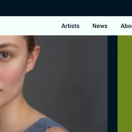
Artists
News
Abo