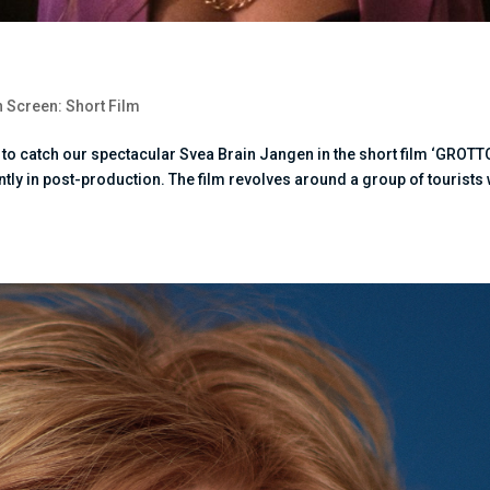
 Screen: Short Film
e to catch our spectacular Svea Brain Jangen in the short film ‘GROTT
ently in post-production. The film revolves around a group of tourists