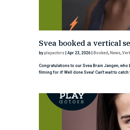
Svea booked a vertical se
by
playactors
|
Apr 23, 2026
|
Booked
,
News
,
Vert
Congratulations to our Svea Brain Jangen, who b
filming for it! Well done Svea! Can’t wait to catch