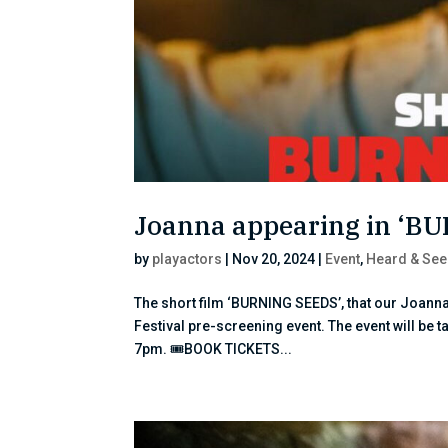
Joanna appearing in ‘B
by
playactors
|
Nov 20, 2024
|
Event
,
Heard & See
The short film ‘BURNING SEEDS’, that our Joanna
Festival pre-screening event. The event will be
7pm. 🎟BOOK TICKETS...