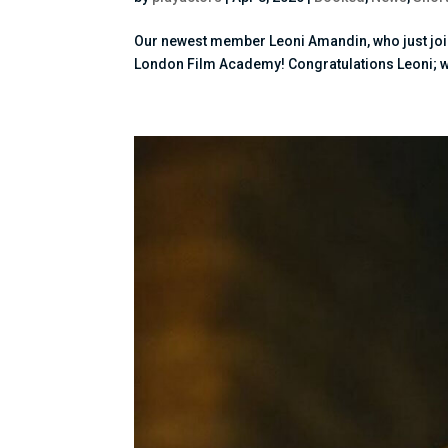
Our newest member Leoni Amandin, who just join
London Film Academy! Congratulations Leoni; we c