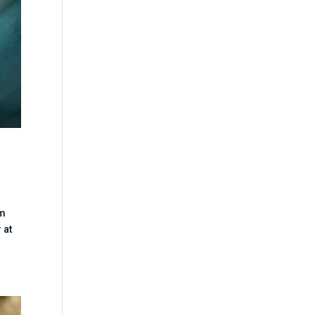
lm
 at