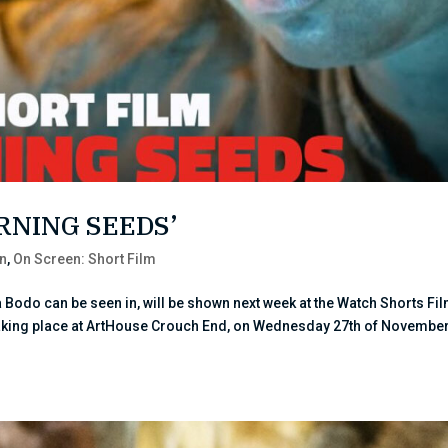
URNING SEEDS’
n
,
On Screen: Short Film
 Bodo can be seen in, will be shown next week at the Watch Shorts Fi
 taking place at ArtHouse Crouch End, on Wednesday 27th of November