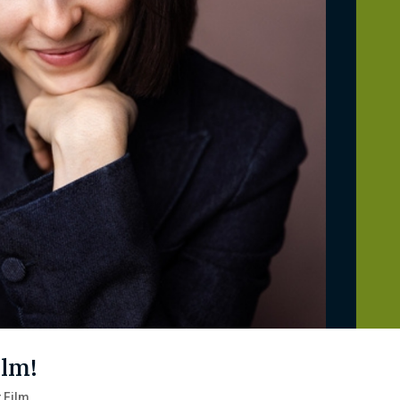
ilm!
 Film