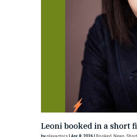
Leoni booked in a short f
by
playactors
|
Apr 8, 2026
|
Booked
,
News
,
Short