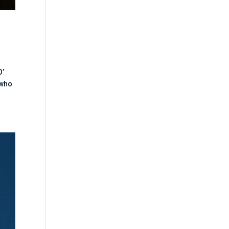
O’
 who