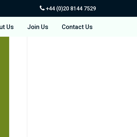
+44 (0)20
8144 7529
ut Us
Join Us
Contact Us