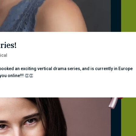
ries!
ical
ooked an exciting vertical drama series, and is currently in Europe
 you online!!! 👏👏