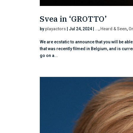
Svea in ‘GROTTO’
by
playactors
|
Jul 24, 2024
|
...
,
Heard & Seen
,
On
We are ecstatic to announce that you will be abl
that was recently filmed in Belgium, and is curr
go on a...