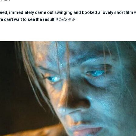
ed, immediately came out swinging and booked a lovely short film 
an’t wait to see the result!!! 🥳🥳🎉🎉